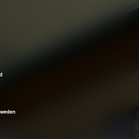
d
 Sweden