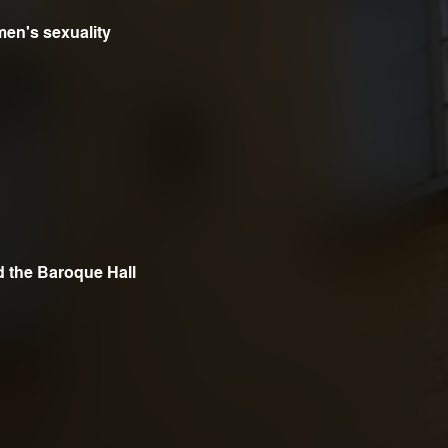
en's sexuality
n
d the Baroque Hall