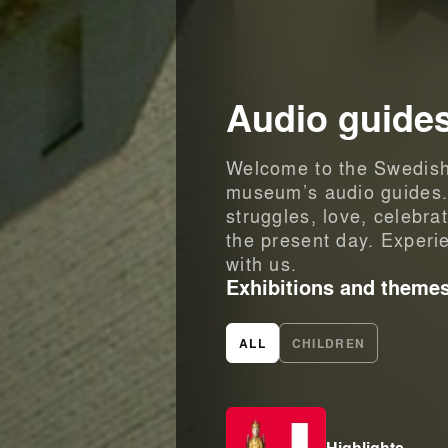
Audio guide
Welcome to the Swedish 
museum’s audio guides. W
struggles, love, celebra
the present day. Experi
with us.
Exhibitions and theme
ALL
CHILDREN
Highlights