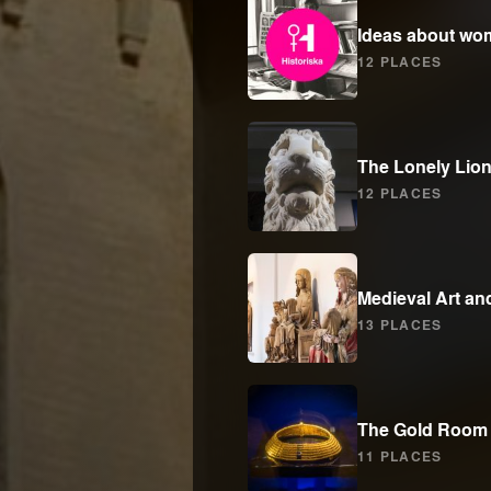
Ideas about wom
12 PLACES
The Lonely Lio
12 PLACES
Medieval Art an
13 PLACES
The Gold Room
11 PLACES