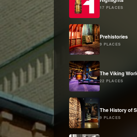
17 PLACES
Prehistories
9 PLACES
The Viking Worl
22 PLACES
The History of
9 PLACES