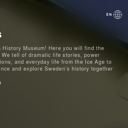
EN
s
History Museum! Here you will find the
e tell of dramatic life stories, power
tions, and everyday life from the Ice Age to
ence and explore Sweden’s history together
s