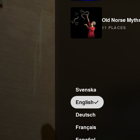
Old Norse Myth
11 PLACES
Svenska
English
Deutsch
Français
Español